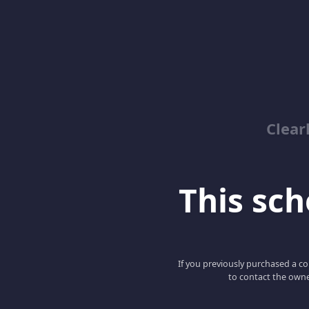
Clear
This scho
If you previously purchased a co
to contact the owne