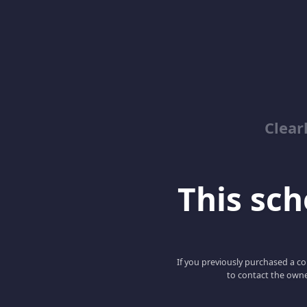
Clear
This scho
If you previously purchased a co
to contact the owne