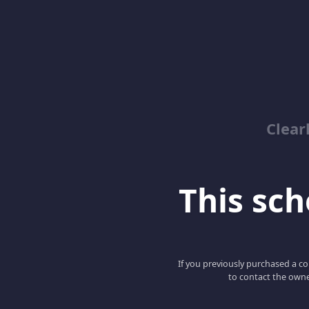
Clear
This scho
If you previously purchased a co
to contact the owne