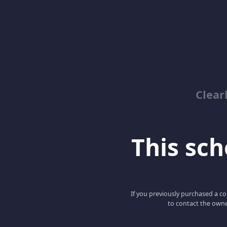
Clear
This scho
If you previously purchased a co
to contact the owne